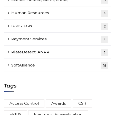
3
Human Resources
4
IPPIS, FGN
2
Payment Services
4
PlateDetect, ANPR
1
SoftAlliance
18
Tags
Access Control
Awards
CSR
EKIRS
Electronic Bioverification