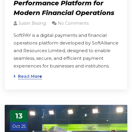
Performance Platform for
Modern Financial Operations
Justin Bisong
No Comments
SoftPAY is a digital payments and financial
operations platform developed by SoftAlliance
and Resources Limited, designed to enable
seamless, secure, and efficient payment
experiences for businesses and institutions.
Read More
13
Oct 25