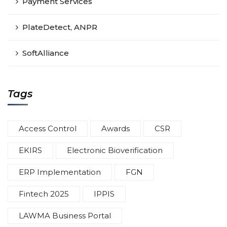
Payment Services
PlateDetect, ANPR
SoftAlliance
Tags
Access Control
Awards
CSR
EKIRS
Electronic Bioverification
ERP Implementation
FGN
Fintech 2025
IPPIS
LAWMA Business Portal