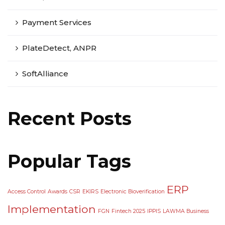
Payment Services
PlateDetect, ANPR
SoftAlliance
Recent Posts
Popular Tags
ERP
Access Control
Awards
CSR
EKIRS
Electronic Bioverification
Implementation
FGN
Fintech 2025
IPPIS
LAWMA Business