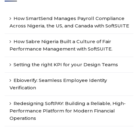
How SmartSend Manages Payroll Compliance
Across Nigeria, the US, and Canada with SoftSUITE
How Sabre Nigeria Built a Culture of Fair
Performance Management with SoftSUITE.
Setting the right KPI for your Design Teams
Ebioverify: Seamless Employee Identity
Verification
Redesigning SoftPAY: Building a Reliable, High-
Performance Platform for Modern Financial
Operations