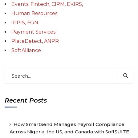
Events, Fintech, CIPM, EKIRS,
Human Resources
IPPIS, FGN
Payment Services
PlateDetect, ANPR
SoftAlliance
Recent Posts
How SmartSend Manages Payroll Compliance
Across Nigeria, the US, and Canada with SoftSUITE