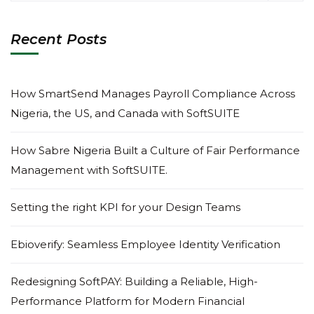
Recent Posts
How SmartSend Manages Payroll Compliance Across
Nigeria, the US, and Canada with SoftSUITE
How Sabre Nigeria Built a Culture of Fair Performance
Management with SoftSUITE.
Setting the right KPI for your Design Teams
Ebioverify: Seamless Employee Identity Verification
Redesigning SoftPAY: Building a Reliable, High-
Performance Platform for Modern Financial