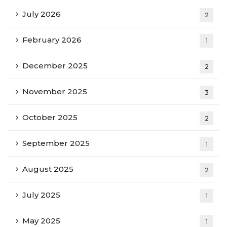
July 2026
2
February 2026
1
December 2025
2
November 2025
3
October 2025
2
September 2025
1
August 2025
2
July 2025
1
May 2025
1