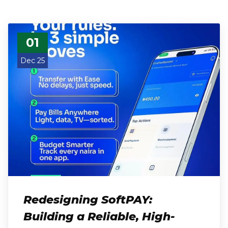
01
Dec 25
Redesigning SoftPAY:
Building a Reliable, High-