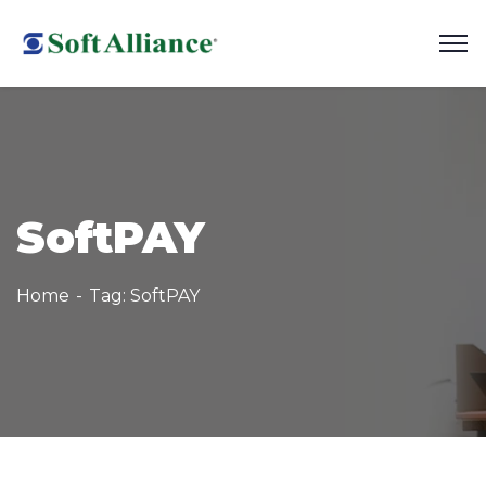
SoftPAY
Home
Tag: SoftPAY