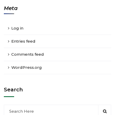
Meta
Log in
Entries feed
Comments feed
WordPress.org
Search