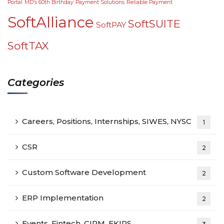
Portal
MD’s 60th Birthday
Payment Solutions
Reliable Payment
SoftAlliance
SoftSUITE
SoftPAY
SoftTAX
Categories
Careers, Positions, Internships, SIWES, NYSC
1
CSR
2
Custom Software Development
2
ERP Implementation
2
Events, Fintech, CIPM, EKIRS,