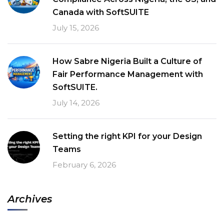
Canada with SoftSUITE
July 15, 2026
How Sabre Nigeria Built a Culture of
Fair Performance Management with
SoftSUITE.
July 14, 2026
Setting the right KPI for your Design
Teams
February 6, 2026
Archives