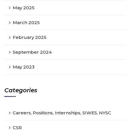
May 2025
March 2025
February 2025
September 2024
May 2023
Categories
Careers, Positions, Internships, SIWES, NYSC
CSR