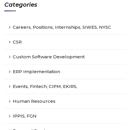
Categories
Careers, Positions, Internships, SIWES, NYSC
CSR
Custom Software Development
ERP Implementation
Events, Fintech, CIPM, EKIRS,
Human Resources
IPPIS, FGN