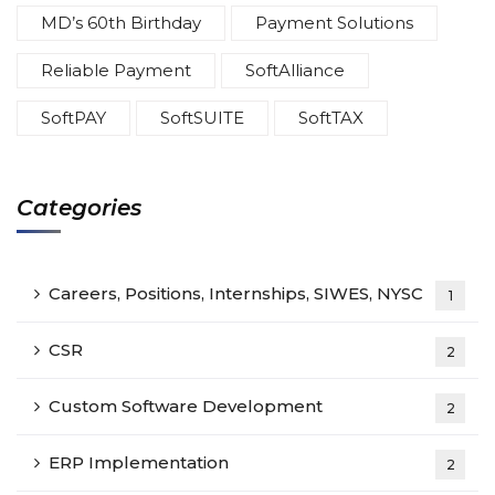
MD’s 60th Birthday
Payment Solutions
Reliable Payment
SoftAlliance
SoftPAY
SoftSUITE
SoftTAX
Categories
Careers, Positions, Internships, SIWES, NYSC
1
CSR
2
Custom Software Development
2
ERP Implementation
2