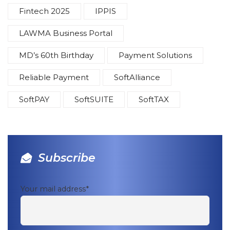
Fintech 2025
IPPIS
LAWMA Business Portal
MD’s 60th Birthday
Payment Solutions
Reliable Payment
SoftAlliance
SoftPAY
SoftSUITE
SoftTAX
Subscribe
Your mail address*