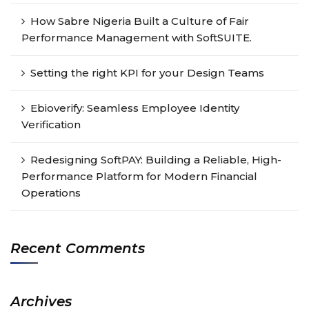
How Sabre Nigeria Built a Culture of Fair
Performance Management with SoftSUITE.
Setting the right KPI for your Design Teams
Ebioverify: Seamless Employee Identity
Verification
Redesigning SoftPAY: Building a Reliable, High-
Performance Platform for Modern Financial
Operations
Recent Comments
Archives