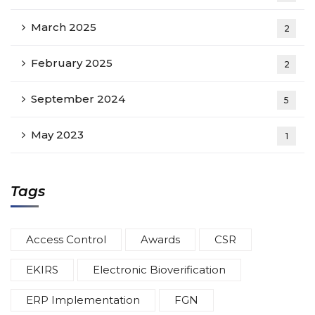
March 2025
2
February 2025
2
September 2024
5
May 2023
1
Tags
Access Control
Awards
CSR
EKIRS
Electronic Bioverification
ERP Implementation
FGN