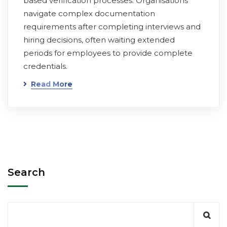
based verification processes. Organisations
navigate complex documentation
requirements after completing interviews and
hiring decisions, often waiting extended
periods for employees to provide complete
credentials.
Read More
Search