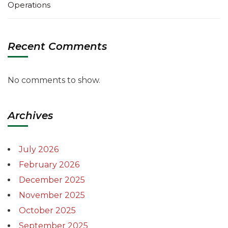
Operations
Recent Comments
No comments to show.
Archives
July 2026
February 2026
December 2025
November 2025
October 2025
September 2025