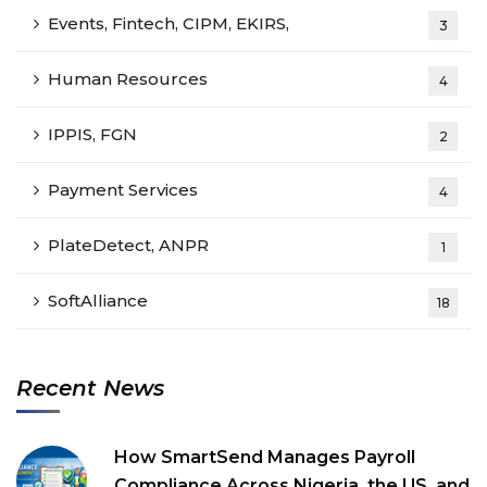
Events, Fintech, CIPM, EKIRS,
3
Human Resources
4
IPPIS, FGN
2
Payment Services
4
PlateDetect, ANPR
1
SoftAlliance
18
Recent News
How SmartSend Manages Payroll
Compliance Across Nigeria, the US, and