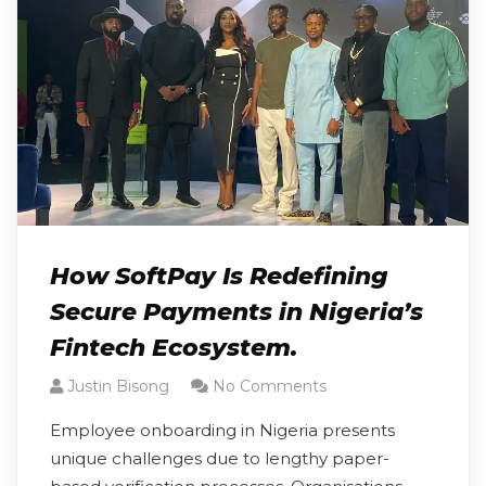
How SoftPay Is Redefining
Secure Payments in Nigeria’s
Fintech Ecosystem.
Justin Bisong
No Comments
Employee onboarding in Nigeria presents
unique challenges due to lengthy paper-