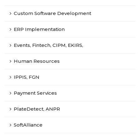
Custom Software Development
ERP Implementation
Events, Fintech, CIPM, EKIRS,
Human Resources
IPPIS, FGN
Payment Services
PlateDetect, ANPR
SoftAlliance