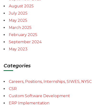
August 2025
July 2025
May 2025
March 2025
February 2025
September 2024
May 2023
Categories
Careers, Positions, Internships, SIWES, NYSC
CSR
Custom Software Development
ERP Implementation