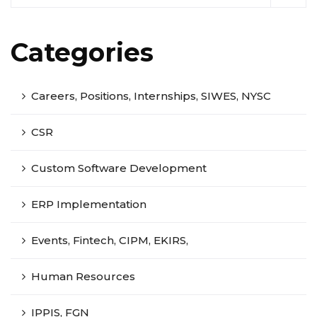
Categories
Careers, Positions, Internships, SIWES, NYSC
CSR
Custom Software Development
ERP Implementation
Events, Fintech, CIPM, EKIRS,
Human Resources
IPPIS, FGN