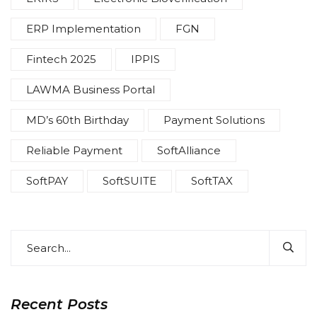
ERP Implementation
FGN
Fintech 2025
IPPIS
LAWMA Business Portal
MD’s 60th Birthday
Payment Solutions
Reliable Payment
SoftAlliance
SoftPAY
SoftSUITE
SoftTAX
Recent Posts