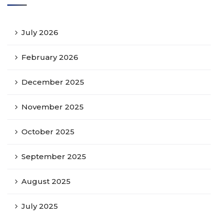
July 2026
February 2026
December 2025
November 2025
October 2025
September 2025
August 2025
July 2025