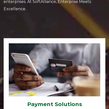
enterprises. At SoftAlliance, Enterprise Meets
Excellence.
Payment Solutions