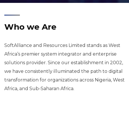
Who we Are
SoftAlliance and Resources Limited stands as West
Africa’s premier system integrator and enterprise
solutions provider. Since our establishment in 2002,
we have consistently illuminated the path to digital
transformation for organizations across Nigeria, West
Africa, and Sub-Saharan Africa.