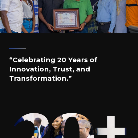
“Celebrating 20 Years of
Innovation, Trust, and
Transformation.”