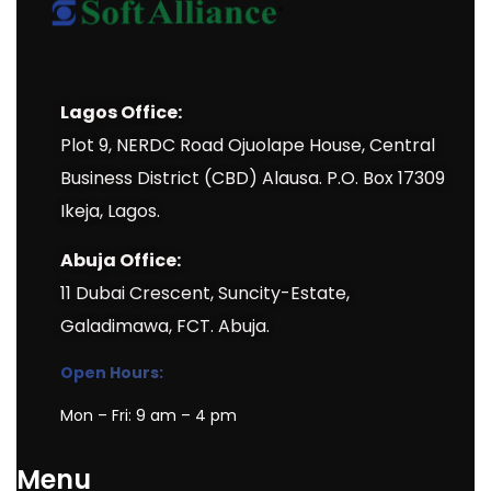
Lagos Office:
Plot 9, NERDC Road Ojuolape House, Central
Business District (CBD) Alausa. P.O. Box 17309
Ikeja, Lagos.
Abuja Office:
11 Dubai Crescent, Suncity-Estate,
Galadimawa, FCT. Abuja.
Open Hours:
Mon – Fri: 9 am – 4 pm
Menu