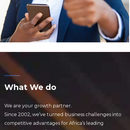
What We do
We are your growth partner.
Since 2002, we’ve turned business challenges into
competitive advantages for Africa’s leading