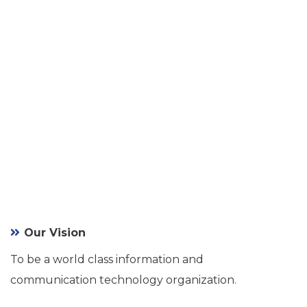
Our Vision
To be a world class information and
communication technology organization.