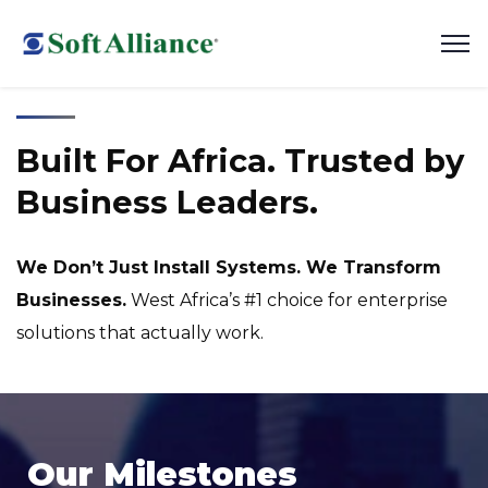
Built For Africa. Trusted by
Business Leaders.
We Don’t Just Install Systems. We Transform
Businesses.
West Africa’s #1 choice for enterprise
solutions that actually work.
Our Milestones