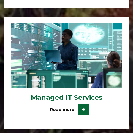
Managed IT Services
Read more