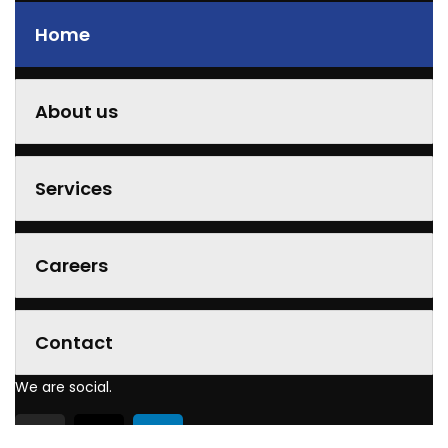
Home
About us
Services
Careers
Contact
We are social.