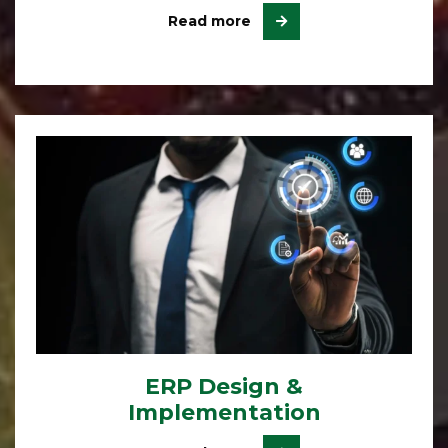
Read more
ERP Design &
Implementation