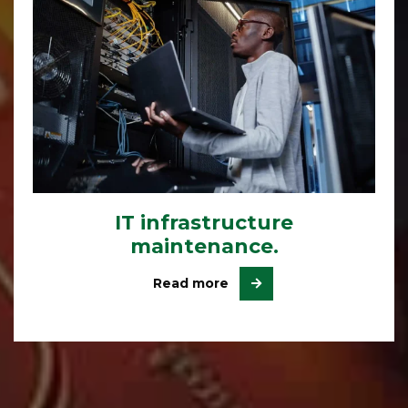
IT infrastructure
maintenance.
Read more