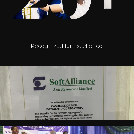
Recognized for Excellence!