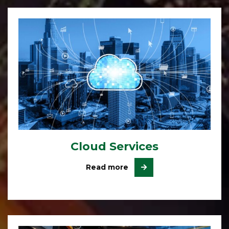
Cloud Services
Read more