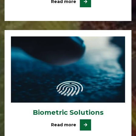
Read more
Biometric Solutions
Read more