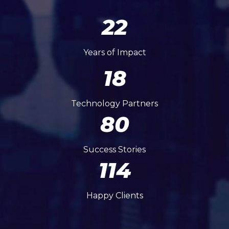
22
Years of Impact
18
Technology Partners
80
Success Stories
114
Happy Clients